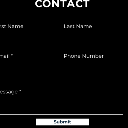
CONTACT
irst Name
Last Name
mail
Phone Number
essage
Submit