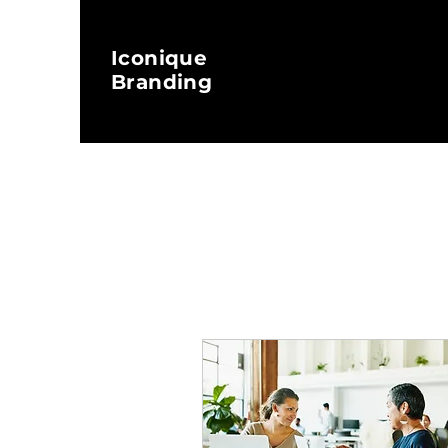
Iconique
Branding