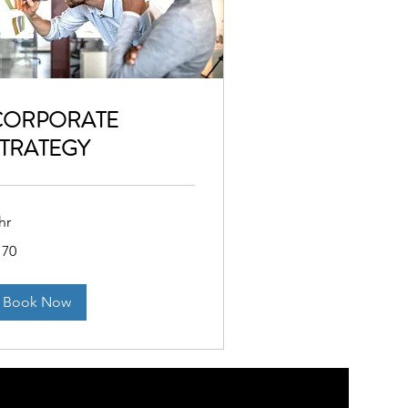
CORPORATE
TRATEGY
hr
0
170
lars
Book Now