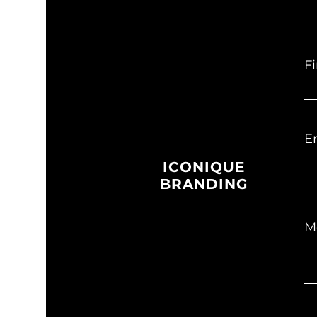
F
E
ICONIQUE
BRANDING
M