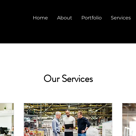
Home
About
Portfolio
Services
Our Services