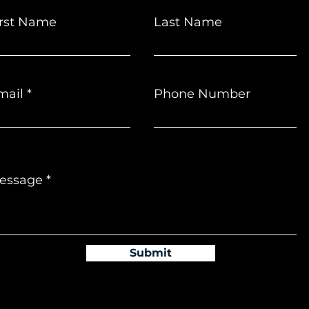
irst Name
Last Name
mail
Phone Number
essage
Submit