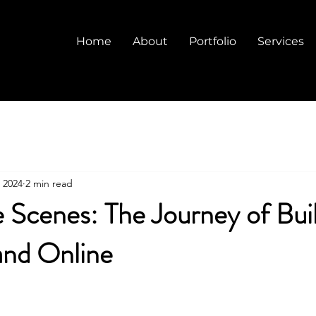
Home
About
Portfolio
Services
 2024
2 min read
 Scenes: The Journey of Buil
and Online