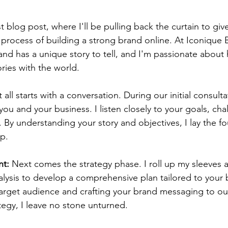
 blog post, where I'll be pulling back the curtain to giv
 process of building a strong brand online. At Iconique B
rand has a unique story to tell, and I'm passionate about
ories with the world.
It all starts with a conversation. During our initial consulta
ou and your business. I listen closely to your goals, cha
. By understanding your story and objectives, I lay the fo
ip.
nt:
 Next comes the strategy phase. I roll up my sleeves 
alysis to develop a comprehensive plan tailored to your 
arget audience and crafting your brand messaging to out
tegy, I leave no stone unturned.