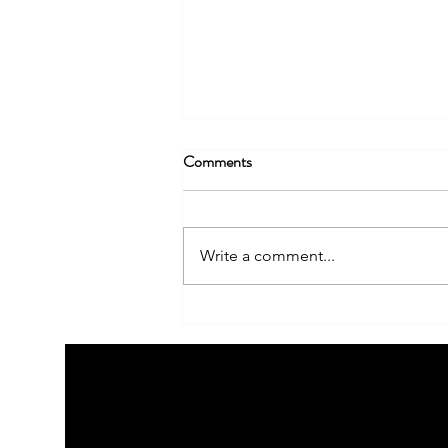
Comments
Write a comment...
Building Your Brand Story: How
to Create a Narrative that
Resonates with Your Audience