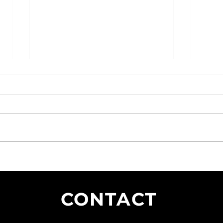
SEO Strategies for Small
The I
Businesses: Tips and Tricks for
Exper
Boosting Visibility and Driving
CONTACT
Traffic