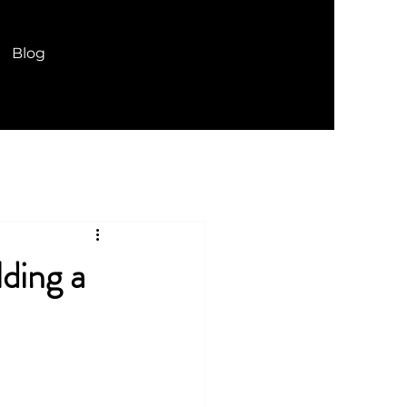
Blog
ding a