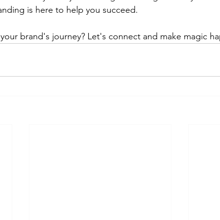
anding is here to help you succeed.
your brand's journey? Let's connect and make magic ha