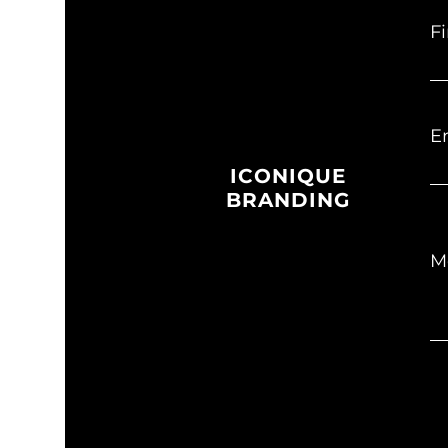
F
E
ICONIQUE
BRANDING
M