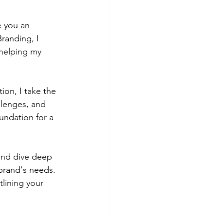
e you an 
randing, I 
 helping my 
tion, I take the 
llenges, and 
undation for a 
and dive deep 
brand's needs. 
lining your 