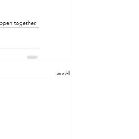
ppen together.
See All