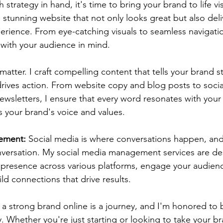
h strategy in hand, it's time to bring your brand to life vis
 stunning website that not only looks great but also deli
erience. From eye-catching visuals to seamless navigatio
with your audience in mind.
atter. I craft compelling content that tells your brand s
rives action. From website copy and blog posts to socia
ewsletters, I ensure that every word resonates with your 
s your brand's voice and values.
ement:
 Social media is where conversations happen, and
nversation. My social media management services are de
 presence across various platforms, engage your audien
ild connections that drive results.
g a strong brand online is a journey, and I'm honored to 
y. Whether you're just starting or looking to take your b