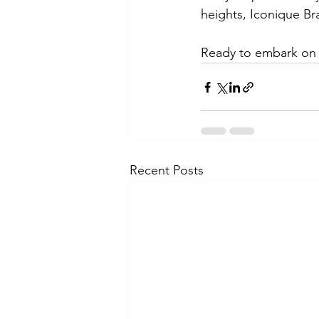
heights, Iconique Br
Ready to embark on 
Recent Posts