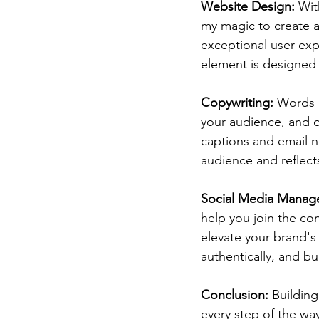
Website Design:
 Wit
my magic to create a
exceptional user exp
element is designed 
Copywriting:
 Words m
your audience, and d
captions and email n
audience and reflect
Social Media Manag
help you join the co
elevate your brand's
authentically, and bu
Conclusion:
 Buildin
every step of the wa