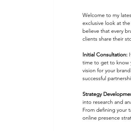
Welcome to my latest
exclusive look at the
believe that every b
clients share their st
Initial Consultation:
 
time to get to know y
vision for your brand
successful partnersh
Strategy Developme
into research and an
From defining your t
online presence stra