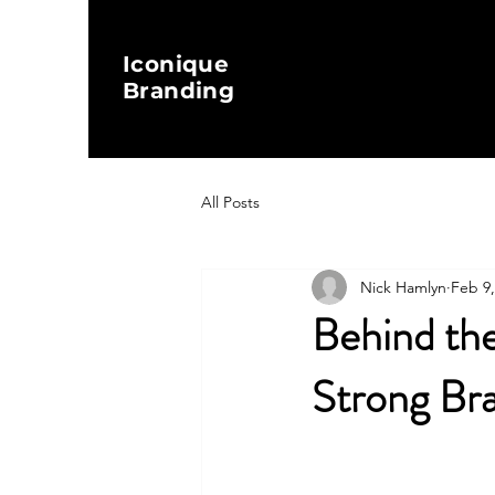
Iconique
Branding
All Posts
Nick Hamlyn
Feb 9,
Behind the
Strong Br