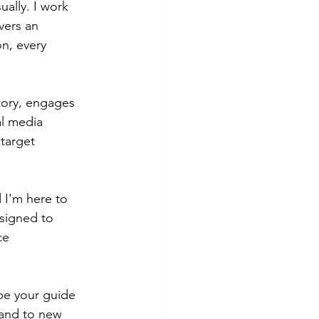
ually. I work 
vers an 
n, every 
tory, engages 
l media 
target 
 I'm here to 
signed to 
ce 
be your guide 
rand to new 